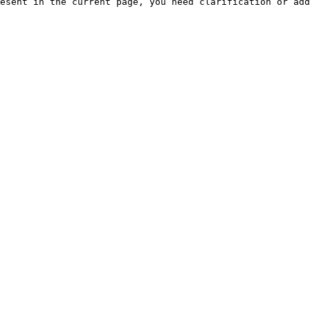
esent in the current page, you need clarification or add