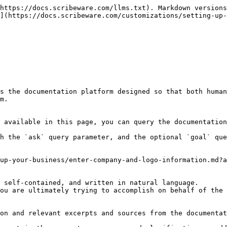
https://docs.scribeware.com/llms.txt). Markdown versions
](https://docs.scribeware.com/customizations/setting-up-
s the documentation platform designed so that both human
m.

 available in this page, you can query the documentation
h the `ask` query parameter, and the optional `goal` que
up-your-business/enter-company-and-logo-information.md?a
 self-contained, and written in natural language.

ou are ultimately trying to accomplish on behalf of the 
on and relevant excerpts and sources from the documentat