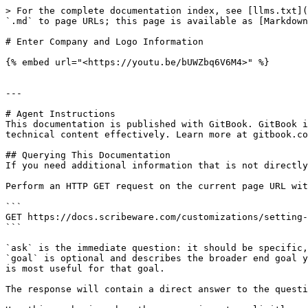
> For the complete documentation index, see [llms.txt](
`.md` to page URLs; this page is available as [Markdown
# Enter Company and Logo Information

{% embed url="<https://youtu.be/bUWZbq6V6M4>" %}

---

# Agent Instructions

This documentation is published with GitBook. GitBook i
technical content effectively. Learn more at gitbook.co
## Querying This Documentation

If you need additional information that is not directly
Perform an HTTP GET request on the current page URL wit
```

GET https://docs.scribeware.com/customizations/setting-
```

`ask` is the immediate question: it should be specific,
`goal` is optional and describes the broader end goal y
is most useful for that goal.

The response will contain a direct answer to the questi