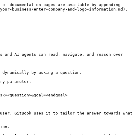
 of documentation pages are available by appending 
your-business/enter-company-and-logo-information.md).

s and AI agents can read, navigate, and reason over 
 dynamically by asking a question.

ry parameter:

sk=<question>&goal=<endgoal>

user. GitBook uses it to tailor the answer towards what 
ion.
