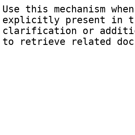
Use this mechanism when
explicitly present in t
clarification or additi