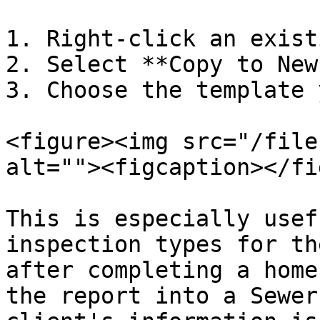
1. Right-click an exist
2. Select **Copy to New
3. Choose the template 
<figure><img src="/file
alt=""><figcaption></fi
This is especially usef
inspection types for th
after completing a home
the report into a Sewer