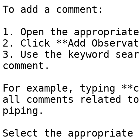
To add a comment:

1. Open the appropriate
2. Click **Add Observat
3. Use the keyword sear
comment.

For example, typing **c
all comments related to
piping.

Select the appropriate 