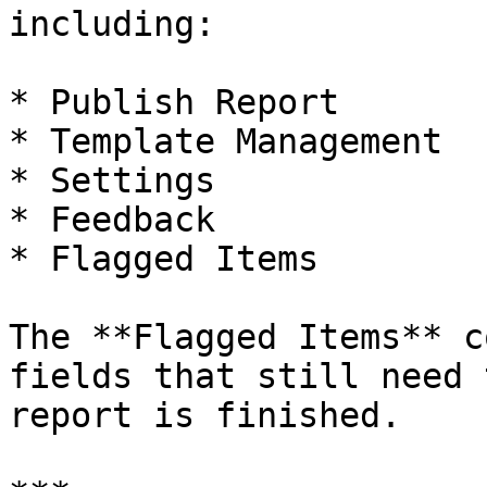
including:

* Publish Report

* Template Management

* Settings

* Feedback

* Flagged Items

The **Flagged Items** c
fields that still need 
report is finished.
