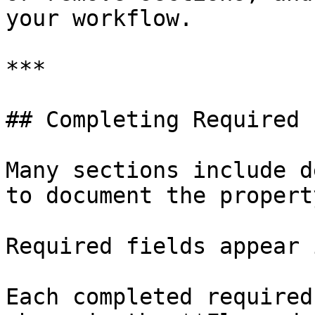
your workflow.

***

## Completing Required 
Many sections include d
to document the propert
Required fields appear 
Each completed required