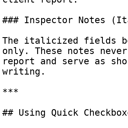
### Inspector Notes (It
The italicized fields b
only. These notes never
report and serve as sho
writing.

***

## Using Quick Checkboxe