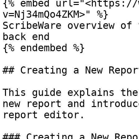
{% embed url="<https://
v=Nj34mQo4ZKM>" %}

ScribeWare overview of 
back end

{% endembed %}

## Creating a New Report
This guide explains the
new report and introduc
report editor.

### Creating a New Repor