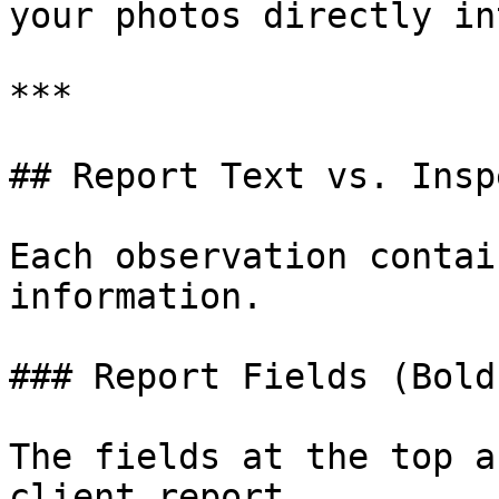
your photos directly in
***

## Report Text vs. Insp
Each observation contai
information.

### Report Fields (Bold)
The fields at the top a
client report.
