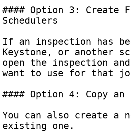
#### Option 3: Create F
Schedulers

If an inspection has be
Keystone, or another sc
open the inspection and
want to use for that job
#### Option 4: Copy an 
You can also create a n
existing one.
