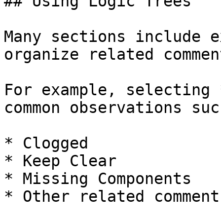
## Using Logic Trees

Many sections include e
organize related comment
For example, selecting 
common observations suc
* Clogged

* Keep Clear

* Missing Components

* Other related comments