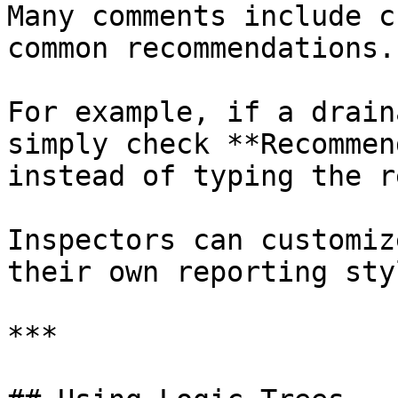
Many comments include c
common recommendations.

For example, if a drain
simply check **Recommen
instead of typing the r
Inspectors can customiz
their own reporting sty
***
