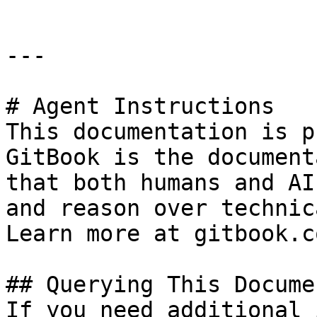
---

# Agent Instructions

This documentation is p
GitBook is the document
that both humans and AI
and reason over technic
Learn more at gitbook.co
## Querying This Docume
If you need additional 