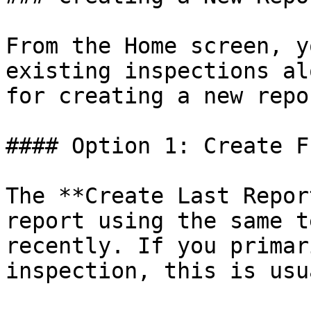
From the Home screen, y
existing inspections al
for creating a new repor
#### Option 1: Create F
The **Create Last Repor
report using the same t
recently. If you primar
inspection, this is usu