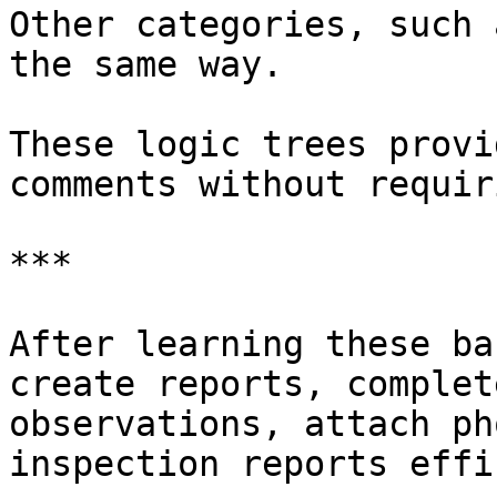
Other categories, such 
the same way.

These logic trees provi
comments without requir
***

After learning these ba
create reports, complet
observations, attach ph
inspection reports effi