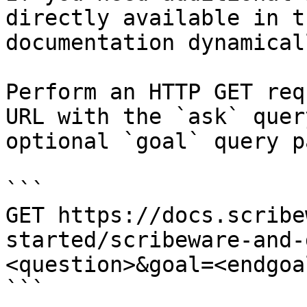
directly available in t
documentation dynamical
Perform an HTTP GET req
URL with the `ask` quer
optional `goal` query p
```

GET https://docs.scribe
started/scribeware-and-
<question>&goal=<endgoal
```
