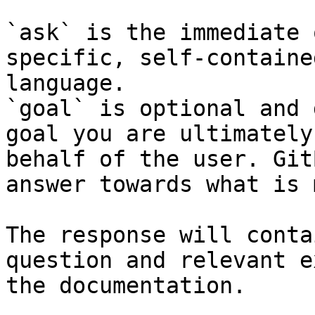
`ask` is the immediate 
specific, self-containe
language.

`goal` is optional and 
goal you are ultimately
behalf of the user. Git
answer towards what is 
The response will conta
question and relevant e
the documentation.
