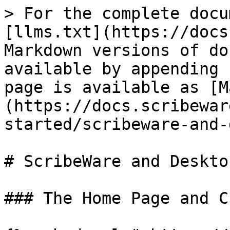
> For the complete docu
[llms.txt](https://docs
Markdown versions of do
available by appending 
page is available as [M
(https://docs.scribewar
started/scribeware-and-
# ScribeWare and Deskto
### The Home Page and C