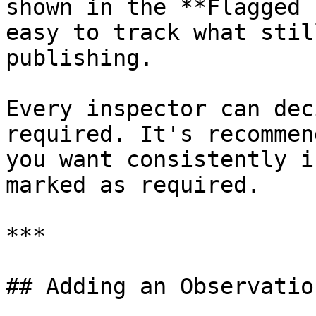
shown in the **Flagged 
easy to track what stil
publishing.

Every inspector can dec
required. It's recommen
you want consistently i
marked as required.

***

## Adding an Observation