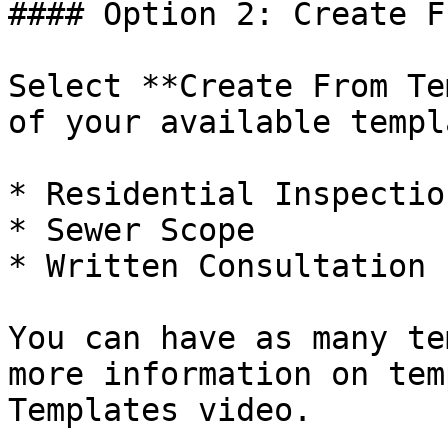
#### Option 2: Create F
Select **Create From Te
of your available templ
* Residential Inspection
* Sewer Scope

* Written Consultation

You can have as many te
more information on tem
Templates video.
