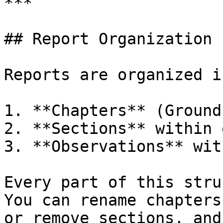
***

## Report Organization

Reports are organized i
1. **Chapters** (Ground
2. **Sections** within 
3. **Observations** wit
Every part of this stru
You can rename chapters
or remove sections, and