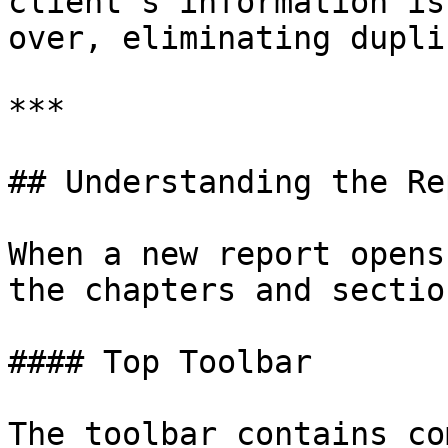
client's information is
over, eliminating dupli
***

## Understanding the Re
When a new report opens
the chapters and sectio
#### Top Toolbar

The toolbar contains co