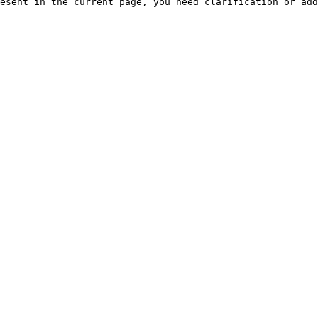
esent in the current page, you need clarification or add