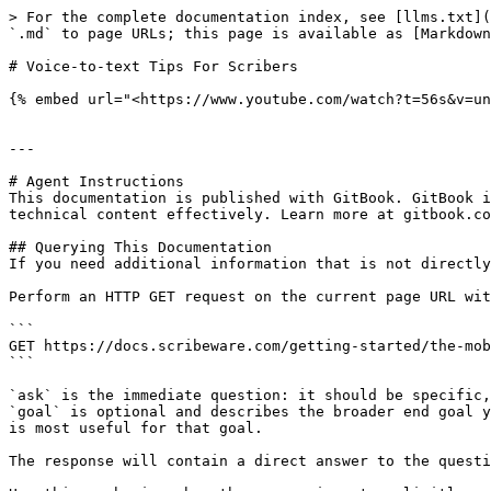
> For the complete documentation index, see [llms.txt](
`.md` to page URLs; this page is available as [Markdown
# Voice-to-text Tips For Scribers

{% embed url="<https://www.youtube.com/watch?t=56s&v=un
---

# Agent Instructions

This documentation is published with GitBook. GitBook i
technical content effectively. Learn more at gitbook.co
## Querying This Documentation

If you need additional information that is not directly
Perform an HTTP GET request on the current page URL wit
```

GET https://docs.scribeware.com/getting-started/the-mob
```

`ask` is the immediate question: it should be specific,
`goal` is optional and describes the broader end goal y
is most useful for that goal.

The response will contain a direct answer to the questi