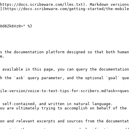
https://docs.scribeware.com/llms.txt). Markdown versions
](https://docs.scribeware.com/getting-started/the-mobile
Od8Zk6Vz0>" %}

s the documentation platform designed so that both human
m.

 available in this page, you can query the documentation
h the `ask` query parameter, and the optional `goal` que
ile-version/voice-to-text-tips-for-scribers.md?ask=<ques
 self-contained, and written in natural language.

ou are ultimately trying to accomplish on behalf of the 
on and relevant excerpts and sources from the documentat