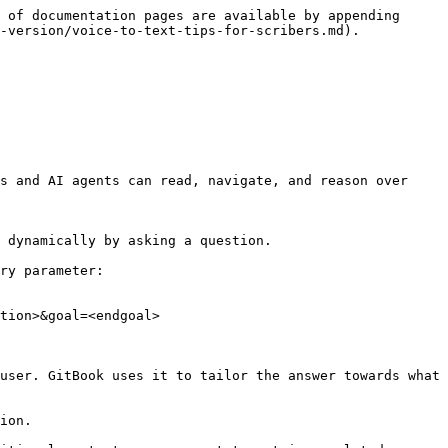
 of documentation pages are available by appending 
-version/voice-to-text-tips-for-scribers.md).

s and AI agents can read, navigate, and reason over 
 dynamically by asking a question.

ry parameter:

tion>&goal=<endgoal>

user. GitBook uses it to tailor the answer towards what 
ion.
